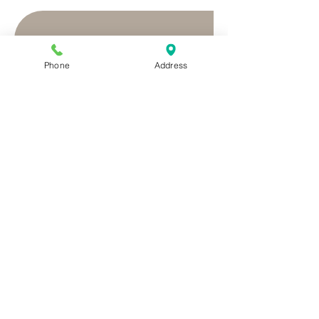
Phone
Address