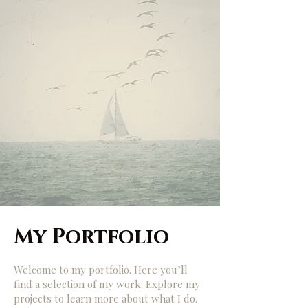
My Portfolio
Welcome to my portfolio. Here you’ll
find a selection of my work. Explore my
projects to learn more about what I do.