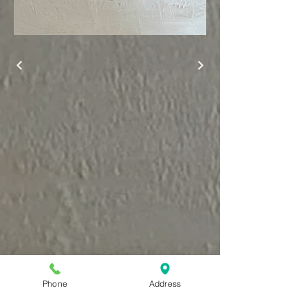
Phone
Address