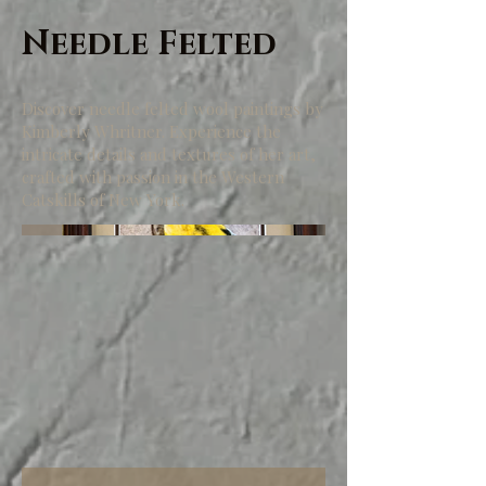
Needle Felted
Discover needle felted wool paintings by
Kimberly Whritner. Experience the
intricate details and textures of her art,
crafted with passion in the Western
Catskills of New York.